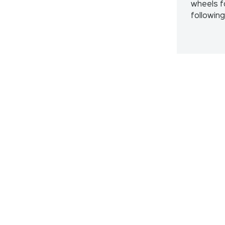
wheels f
followin