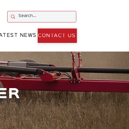
ATEST NEWS
CONTACT US
ER