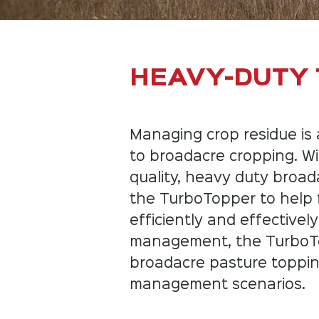
HEAVY-DUTY
Managing crop residue is 
to broadacre cropping. Wi
quality, heavy duty broad
the TurboTopper to help
efficiently and effectively
management, the TurboTopp
broadacre pasture toppi
management scenarios.