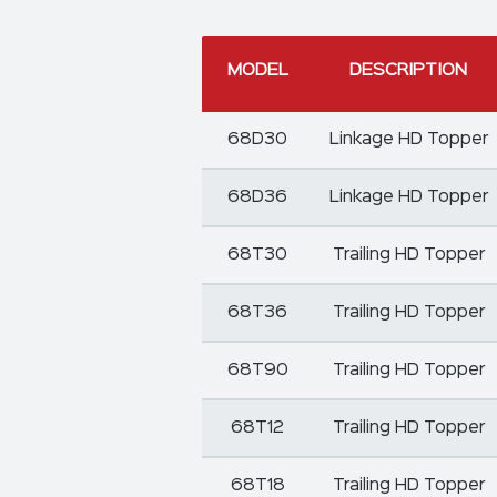
MODEL
DESCRIPTION
68D30
Linkage HD Topper
68D36
Linkage HD Topper
68T30
Trailing HD Topper
68T36
Trailing HD Topper
68T90
Trailing HD Topper
68T12
Trailing HD Topper
68T18
Trailing HD Topper