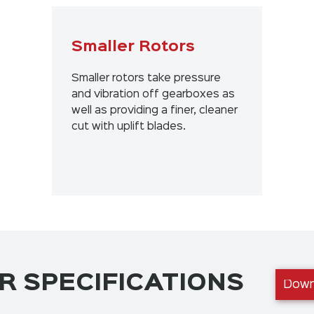
Smaller Rotors
Smaller rotors take pressure
and vibration off gearboxes as
well as providing a finer, cleaner
cut with uplift blades.
 SPECIFICATIONS
Down