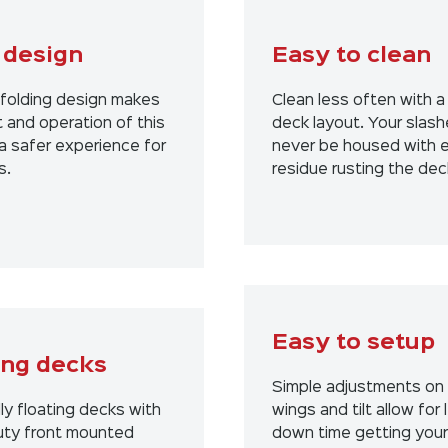
 design
Easy to clean
folding design makes
Clean less often with a
 and operation of this
deck layout. Your slashe
a safer experience for
never be housed with 
s.
residue rusting the dec
Easy to setup
ing decks
Simple adjustments on
lly floating decks with
wings and tilt allow for 
ty front mounted
down time getting your