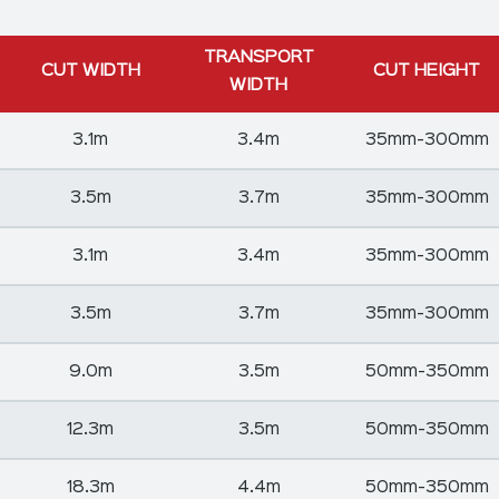
TRANSPORT
CUT WIDTH
CUT HEIGHT
WIDTH
3.1m
3.4m
35mm-300mm
3.5m
3.7m
35mm-300mm
3.1m
3.4m
35mm-300mm
3.5m
3.7m
35mm-300mm
9.0m
3.5m
50mm-350mm
12.3m
3.5m
50mm-350mm
18.3m
4.4m
50mm-350mm