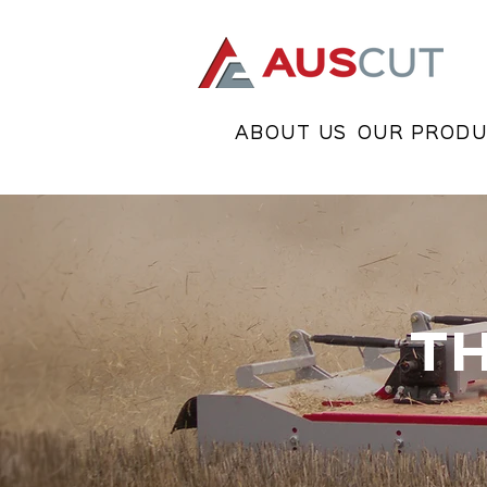
ABOUT US
OUR PRODU
T