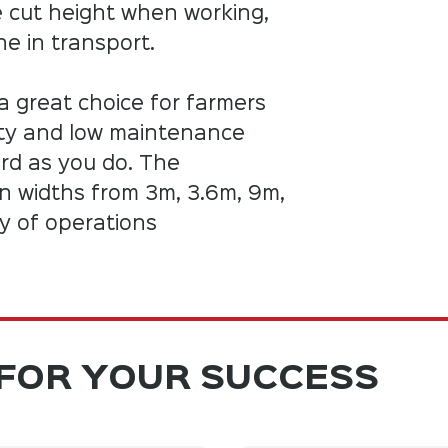
e cut height when working,
e in transport.
a great choice for farmers
uty and low maintenance
rd as you do. The
in widths from 3m, 3.6m, 9m,
ty of operations
FOR YOUR SUCCESS