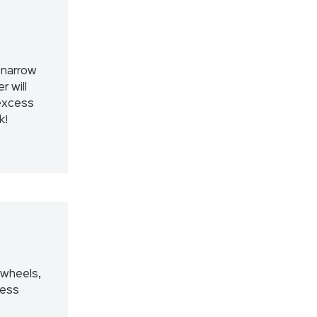
 narrow
r will
excess
k!
 wheels,
less