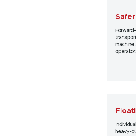
Safer
Forward-
transport
machine 
operator
Float
Individua
heavy-du