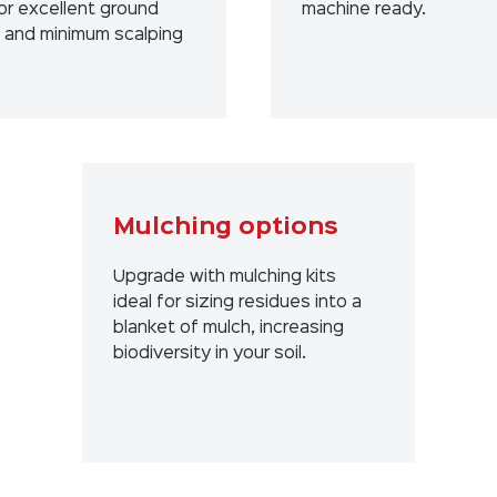
or excellent ground
machine ready.
g and minimum scalping
Mulching options
Upgrade with mulching kits
ideal for sizing residues into a
blanket of mulch, increasing
biodiversity in your soil.