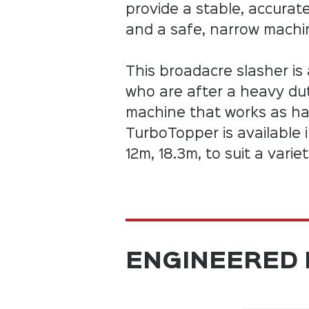
provide a stable, accurat
and a safe, narrow machin
This broadacre slasher is 
who are after a heavy d
machine that works as ha
TurboTopper is available 
12m, 18.3m, to suit a varie
ENGINEERED 