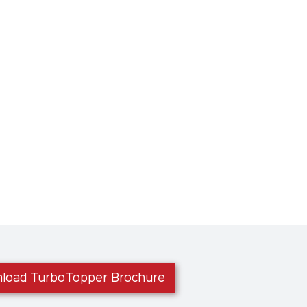
load TurboTopper Brochure