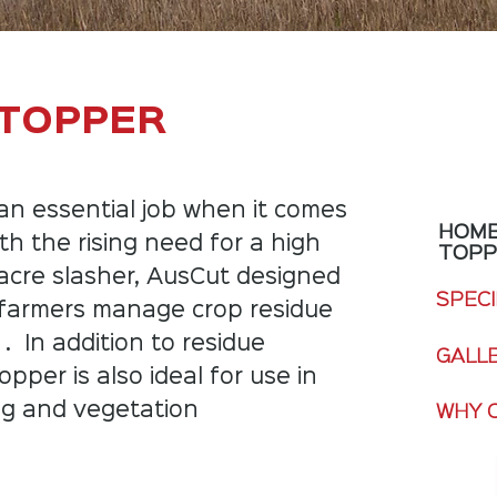
 TOPPER
an essential job when it comes
HOM
th the rising need for a high
TOP
acre slasher, AusCut designed
SPECI
 farmers manage crop residue
 . In addition to residue
GALL
er is also ideal for use in
ng and vegetation
WHY 