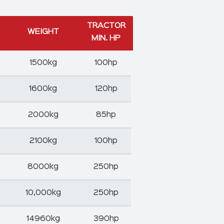
TRACTOR
WEIGHT
MIN. HP
1500kg
100hp
1600kg
120hp
2000kg
85hp
2100kg
100hp
8000kg
250hp
10,000kg
250hp
14960kg
390hp