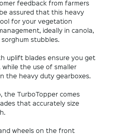
omer feedback from farmers
 be assured that this heavy
tool for your vegetation
management, ideally in canola,
d sorghum stubbles.
th uplift blades ensure you get
 while the use of smaller
on the heavy duty gearboxes.
ob, the TurboTopper comes
ades that accurately size
. ​
 and wheels on the front