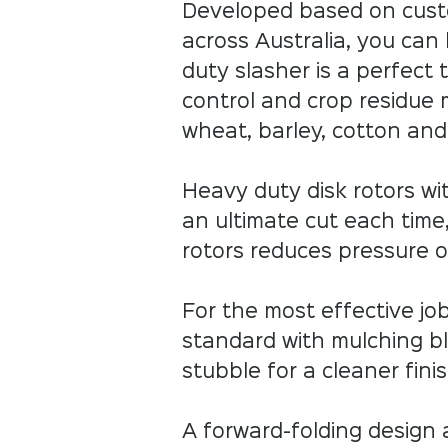
Developed based on cust
across Australia, you can
duty slasher is a perfect 
control and crop residue 
wheat, barley, cotton an
Heavy duty disk rotors wi
an ultimate cut each time,
rotors reduces pressure 
For the most effective j
standard with mulching bl
stubble for a cleaner finish
A forward-folding design