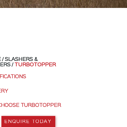
E
/
SLASHERS &
PERS
/
TURBOTOPPER
FICATIONS
ERY
CHOOSE TURBOTOPPER
ENQUIRE TODAY