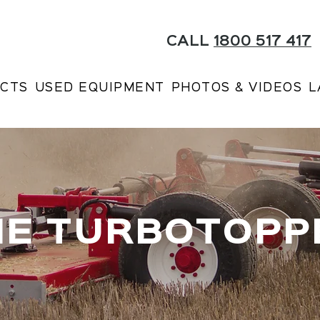
CALL
1800 517 417
CTS
USED EQUIPMENT
PHOTOS & VIDEOS
L
HE TURBOTOPP