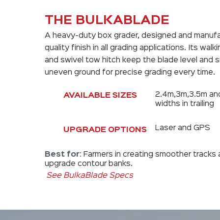
THE BULKABLADE
A heavy-duty box grader, designed and manufa
quality finish in all grading applications. Its wal
and swivel tow hitch keep the blade level and
uneven ground for precise grading every time.
2.4m,3m,3.5m an
AVAILABLE SIZES
widths in trailing
Laser and GPS
UPGRADE OPTIONS
Best for
:
Farmers in creating smoother tracks 
upgrade contour banks.
See BulkaBlade Specs