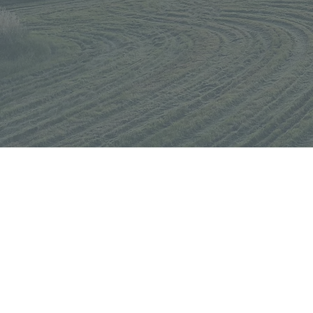
KEEP UP WITH AU
Get updates & new product rel
straight to your inbox