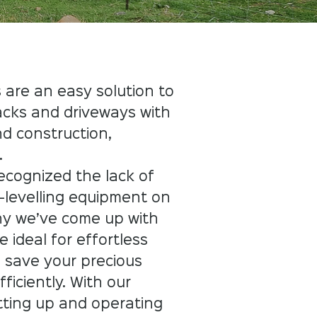
 are an easy solution to
acks and driveways with
d construction,
​
ecognized the lack of
-levelling equipment on
hy we’ve come up with
 ideal for effortless
o save your precious
ficiently. With our
tting up and operating