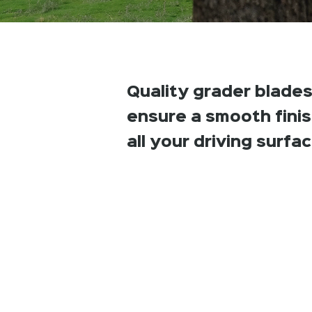
Quality grader blades
ensure a smooth fini
all your driving surfa