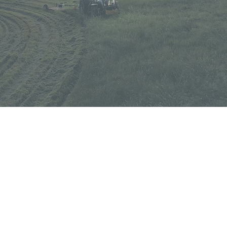
QUICK LINKS
SCUT
eases sent
Careers
Contact Us
Slashers and toppers
Land Rollers