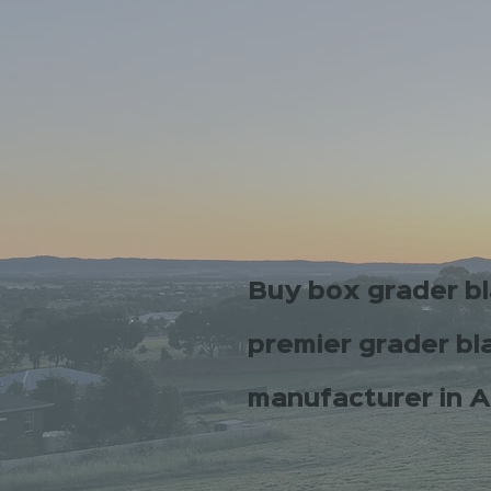
Buy box grader b
premier grader bl
manufacturer in A