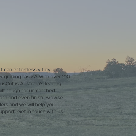
t can effortlessly tidy up
er grading tasks?
With over 100
sCut is Australia’s leading
ilt tough for
unmatched
oth and even finish. Browse
ers and we will help you
pport. Get in touch with us