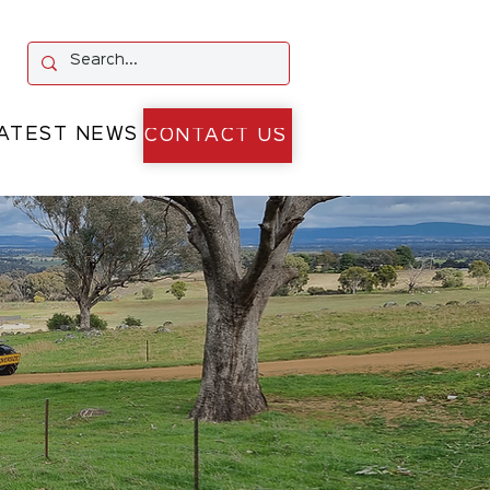
ATEST NEWS
CONTACT US