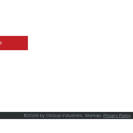
Tillage Equipment
Aeration Equipment
Grader Blades
g messages 
Turf Mowers
Used Equipment
s
©2026 by CitiQuip Industries. Sitemap.
Privacy Policy
.