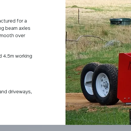
ctured for a
king beam axles
 smooth over
d 4.5m working
and driveways,