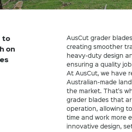
AusCut grader blades
 to
creating smoother tr
sh on
heavy-duty design an
ces
ensuring a quality job.
​At AusCut, we have r
Australian-made land
the market. That's w
grader blades that are
operation, allowing t
time and work more ef
innovative design, se