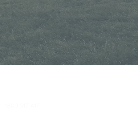
CONTACT
1800 517 417
02
6341 338
3
sales@a
uscutglobal.com.a
u