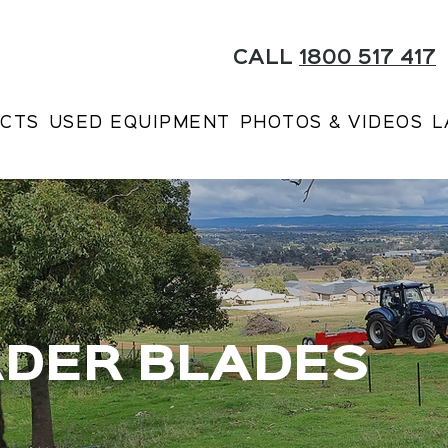
CALL
1800 517 417
CTS
USED EQUIPMENT
PHOTOS & VIDEOS
L
ADER BLADES