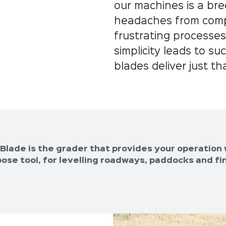
our machines is a br
headaches from compl
frustrating processes
simplicity leads to s
blades deliver just th
Blade is the grader that provides your operation 
ose tool, for levelling roadways, paddocks and fin