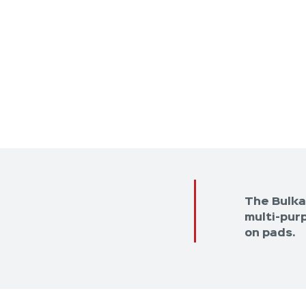
The Bulka
multi-purp
on pads.