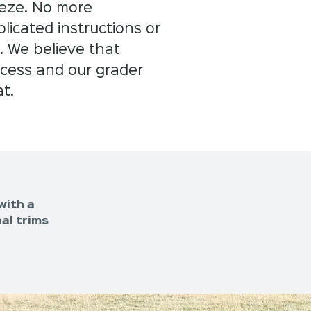
eeze. No more
icated instructions or
. We believe that
uccess and our grader
at.
with a
al trims