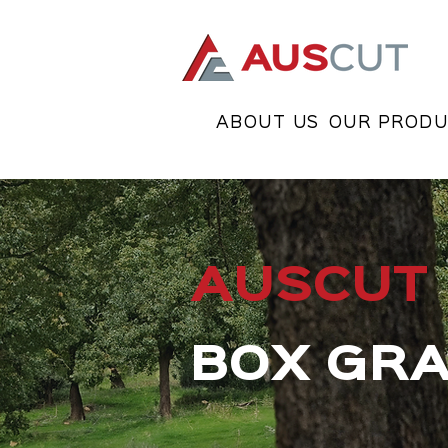
ABOUT US
OUR PRODU
AUSCUT
BOX GR