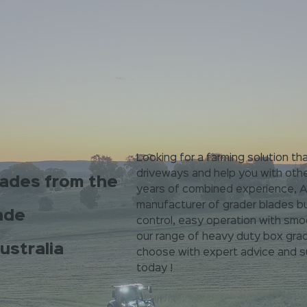
Looking for a farming solution tha
driveways and help you with oth
lades from the
years of combined experience, Au
manufacturer of grader blades bu
ade
control, easy operation with smo
our range of heavy duty box grad
ustralia
choose with expert advice and su
today !